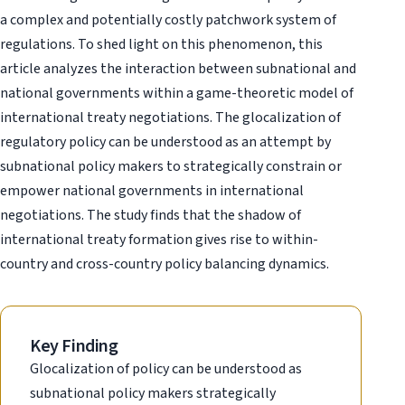
a complex and potentially costly patchwork system of
regulations. To shed light on this phenomenon, this
article analyzes the interaction between subnational and
national governments within a game-theoretic model of
international treaty negotiations. The glocalization of
regulatory policy can be understood as an attempt by
subnational policy makers to strategically constrain or
empower national governments in international
negotiations. The study finds that the shadow of
international treaty formation gives rise to within-
country and cross-country policy balancing dynamics.
Key Finding
Glocalization of policy can be understood as
subnational policy makers strategically