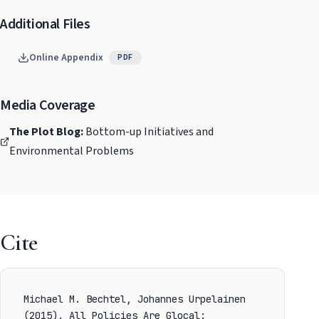
Additional Files
Online Appendix
PDF
Media Coverage
The Plot Blog:
Bottom-up Initiatives and
Environmental Problems
Cite
Michael M. Bechtel, Johannes Urpelainen
(2015). All Policies Are Glocal: