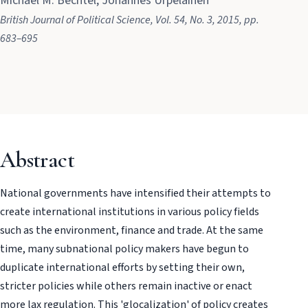
Michael M. Bechtel, Johannes Urpelainen
British Journal of Political Science
, Vol. 54
, No. 3
, 2015
, pp.
683–695
Abstract
National governments have intensified their attempts to
create international institutions in various policy fields
such as the environment, finance and trade. At the same
time, many subnational policy makers have begun to
duplicate international efforts by setting their own,
stricter policies while others remain inactive or enact
more lax regulation. This 'glocalization' of policy creates