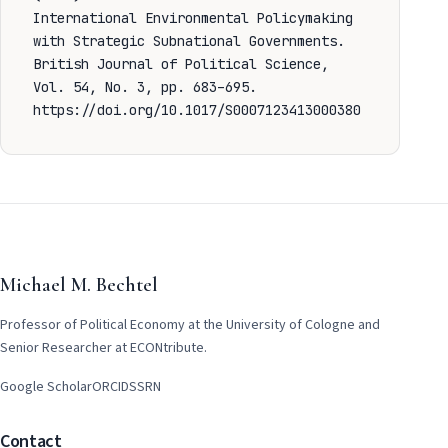
International Environmental Policymaking
with Strategic Subnational Governments.
British Journal of Political Science,
Vol. 54, No. 3, pp. 683–695.
https://doi.org/10.1017/S0007123413000380
Michael M. Bechtel
Professor of Political Economy at the University of Cologne and
Senior Researcher at ECONtribute.
Google Scholar
ORCID
SSRN
Contact