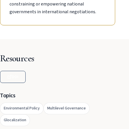
constraining or empowering national
governments in international negotiations.
Resources
DOI
Topics
Environmental Policy
Multilevel Governance
Glocalization