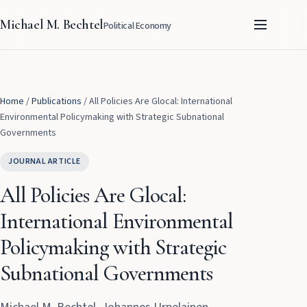
Michael M. Bechtel
Political Economy
Home
/
Publications
/
All Policies Are Glocal: International
Environmental Policymaking with Strategic Subnational
Governments
JOURNAL ARTICLE
All Policies Are Glocal:
International Environmental
Policymaking with Strategic
Subnational Governments