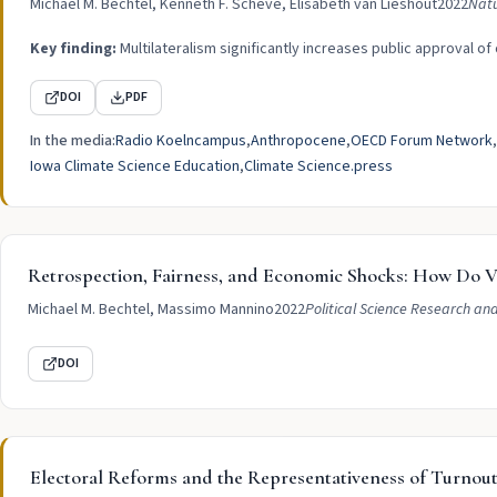
Michael M. Bechtel, Kenneth F. Scheve, Elisabeth van Lieshout
2022
Nat
Key finding:
Multilateralism significantly increases public approval of
DOI
PDF
In the media:
Radio Koelncampus
Anthropocene
OECD Forum Network
Iowa Climate Science Education
Climate Science.press
Retrospection, Fairness, and Economic Shocks: How Do Vo
Michael M. Bechtel, Massimo Mannino
2022
Political Science Research an
DOI
Electoral Reforms and the Representativeness of Turnou