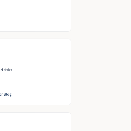
d risks.
or Blog