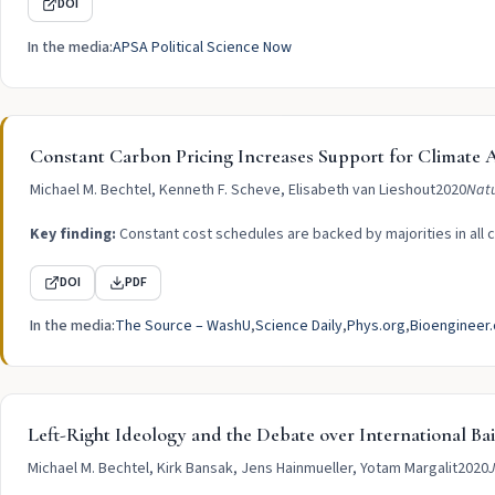
DOI
In the media:
APSA Political Science Now
Constant Carbon Pricing Increases Support for Climat
Michael M. Bechtel, Kenneth F. Scheve, Elisabeth van Lieshout
2020
Natu
Key finding:
Constant cost schedules are backed by majorities in all c
DOI
PDF
In the media:
The Source – WashU
Science Daily
Phys.org
Bioengineer.
Left-Right Ideology and the Debate over International Bai
Michael M. Bechtel, Kirk Bansak, Jens Hainmueller, Yotam Margalit
2020
J