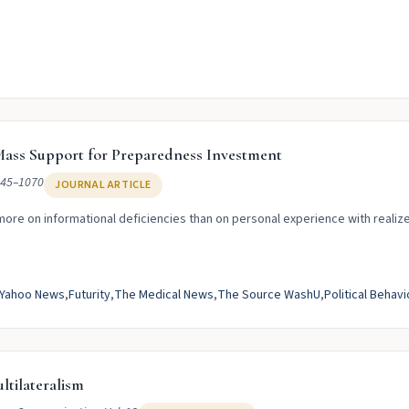
ass Support for Preparedness Investment
045–1070
JOURNAL ARTICLE
ore on informational deficiencies than on personal experience with realize
Yahoo News
Futurity
The Medical News
The Source WashU
Political Behavi
ltilateralism