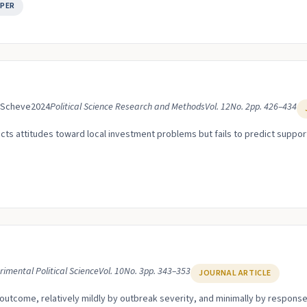
PER
. Scheve
2024
Political Science Research and Methods
Vol. 12
No. 2
pp. 426–434
ts attitudes toward local investment problems but fails to predict suppor
rimental Political Science
Vol. 10
No. 3
pp. 343–353
JOURNAL ARTICLE
y outcome, relatively mildly by outbreak severity, and minimally by response