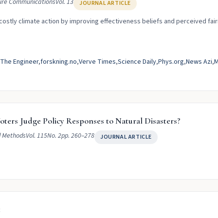
ure Communications
Vol. 13
JOURNAL ARTICLE
 costly climate action by improving effectiveness beliefs and perceived fai
The Engineer
forskning.no
Verve Times
Science Daily
Phys.org
News Azi
M
ters Judge Policy Responses to Natural Disasters?
d Methods
Vol. 115
No. 2
pp. 260–278
JOURNAL ARTICLE
t