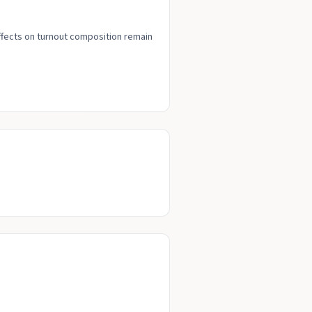
effects on turnout composition remain