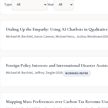
Type
Year
Dialing Up the Empathy: Using AI Chatbots in Qualitative
Michael M. Bechtel, Aaron Cannon, Michael Hess, Joshua Weidmann
202
Foreign Policy Interests and International Disaster Assist
Michael M. Bechtel, Jeffrey Ziegler
2026
WORKING PAPER
Mapping Mass Preferences over Carbon Tax Revenue Use