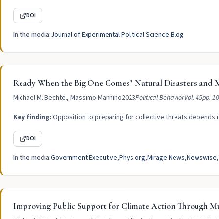
DOI
In the media:
Journal of Experimental Political Science Blog
Ready When the Big One Comes? Natural Disasters and M
Michael M. Bechtel, Massimo Mannino
2023
Political Behavior
Vol. 45
pp. 1
Key finding:
Opposition to preparing for collective threats depends m
DOI
In the media:
Government Executive
Phys.org
Mirage News
Newswise
Improving Public Support for Climate Action Through Mu