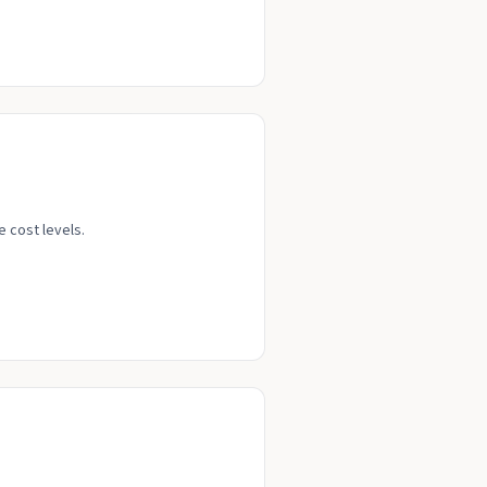
e cost levels.