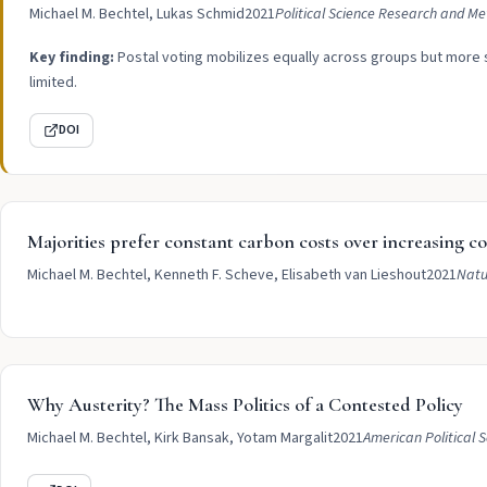
Michael M. Bechtel, Lukas Schmid
2021
Political Science Research and M
Key finding:
Postal voting mobilizes equally across groups but more st
limited.
DOI
Majorities prefer constant carbon costs over increasing cos
Michael M. Bechtel, Kenneth F. Scheve, Elisabeth van Lieshout
2021
Natu
Why Austerity? The Mass Politics of a Contested Policy
Michael M. Bechtel, Kirk Bansak, Yotam Margalit
2021
American Political 