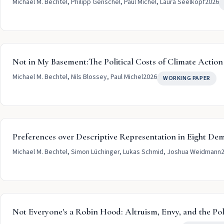
Michael M. Bechtel, Philipp Genschel, Paul Michel, Laura Seelkopf
2026
Not in My Basement:The Political Costs of Climate Action
Michael M. Bechtel, Nils Blossey, Paul Michel
2026
WORKING PAPER
Preferences over Descriptive Representation in Eight De
Michael M. Bechtel, Simon Lüchinger, Lukas Schmid, Joshua Weidmann
Not Everyone's a Robin Hood: Altruism, Envy, and the Pol