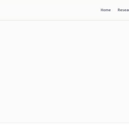
Home
Resea