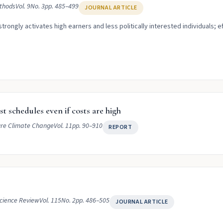
ethods
Vol. 9
No. 3
pp. 485–499
JOURNAL ARTICLE
rongly activates high earners and less politically interested individuals; 
t schedules even if costs are high
re Climate Change
Vol. 11
pp. 90–910
REPORT
Science Review
Vol. 115
No. 2
pp. 486–505
JOURNAL ARTICLE