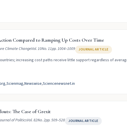
e Action Compared to Ramping Up Costs Over Time
re Climate Change
Vol. 10
No. 11
pp. 1004–1009
JOURNAL ARTICLE
ountries; increasing cost paths receive little support regardless of averag
org
Scienmag
Newswise
Sciencenewsnet.in
louts: The Case of Grexit
ournal of Politics
Vol. 82
No. 2
pp. 509–528
JOURNAL ARTICLE