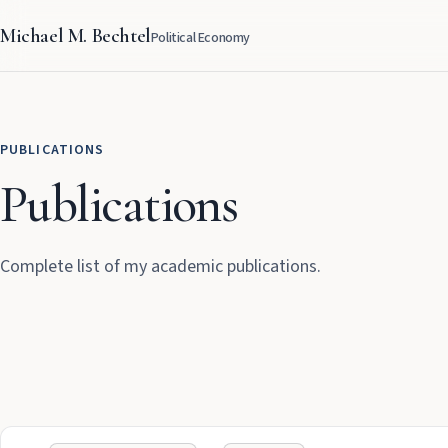
Michael M. Bechtel
Political Economy
PUBLICATIONS
Publications
Complete list of my academic publications.