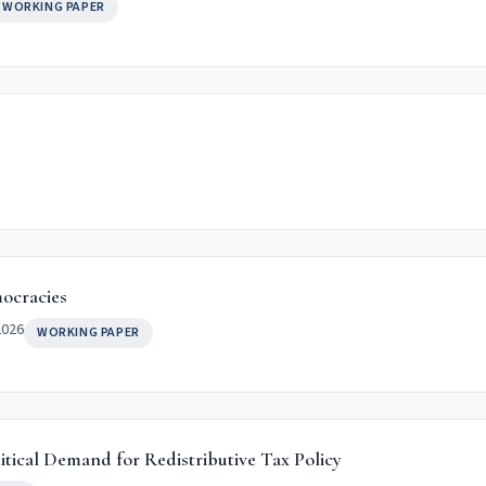
WORKING PAPER
mocracies
2026
WORKING PAPER
itical Demand for Redistributive Tax Policy