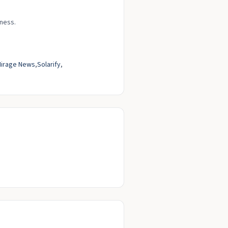
rness.
irage News
Solarify