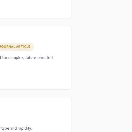
JOURNAL ARTICLE
t for complex, future-oriented
 type and rapidity.