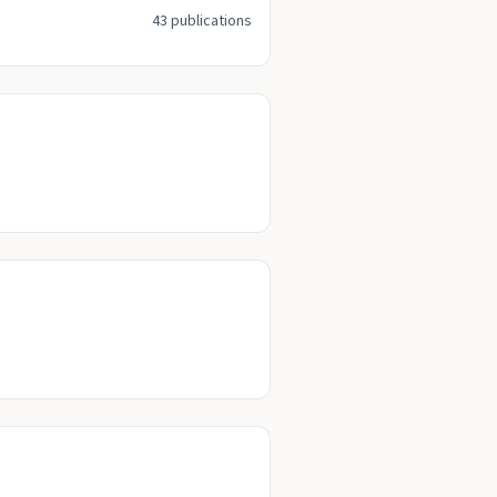
43 publications