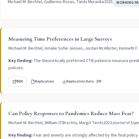
Michael M. Bechtel, Guillermo Rosas, Taishi Muraoka
2025
WORKING PA
Measuring Time Preferences in Large Surveys
Michael M. Bechtel, Amalie Sofie Jensen, Jordan McAllister, Kenneth F
Key finding:
The theoretically preferred CTB patience measure predic
policies.
DOI
Replication
Replication Data
ZIP
Can Policy Responses to Pandemics Reduce Mass Fear?
Michael M. Bechtel, William O'Brochta, Margit Tavits
2023
Journal of Expe
Key finding:
Fear and anxiety are strongly affected by the final polic