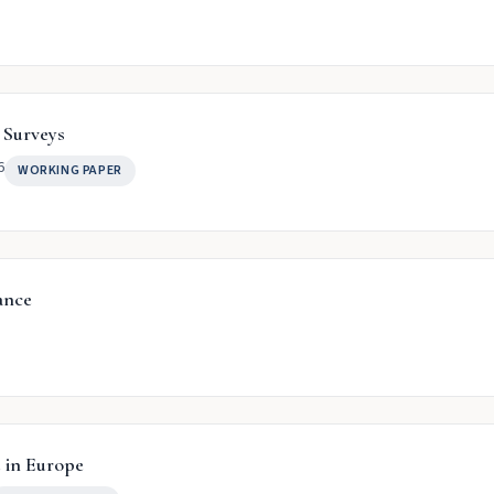
 Surveys
6
WORKING PAPER
ance
 in Europe