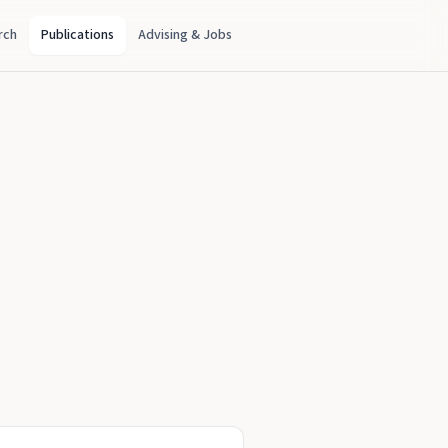
rch
Publications
Advising & Jobs