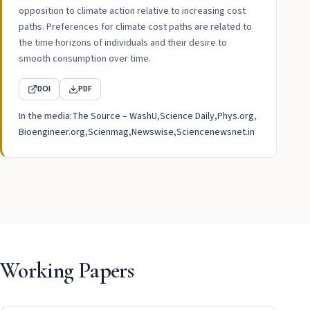
opposition to climate action relative to increasing cost
paths. Preferences for climate cost paths are related to
the time horizons of individuals and their desire to
smooth consumption over time.
DOI
PDF
In the media:
The Source – WashU
Science Daily
Phys.org
Bioengineer.org
Scienmag
Newswise
Sciencenewsnet.in
Working Papers