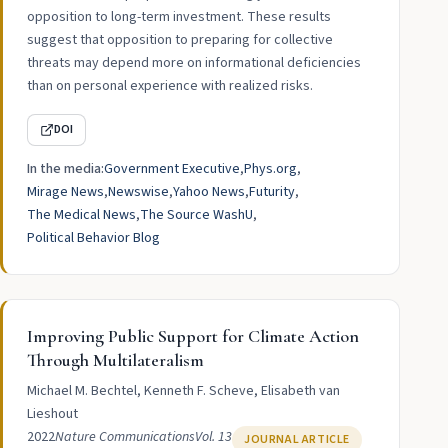
opposition to long-term investment. These results
suggest that opposition to preparing for collective
threats may depend more on informational deficiencies
than on personal experience with realized risks.
DOI
In the media:
Government Executive
Phys.org
Mirage News
Newswise
Yahoo News
Futurity
The Medical News
The Source WashU
Political Behavior Blog
Improving Public Support for Climate Action
Through Multilateralism
Michael M. Bechtel, Kenneth F. Scheve, Elisabeth van
Lieshout
2022
Nature Communications
Vol. 13
JOURNAL ARTICLE