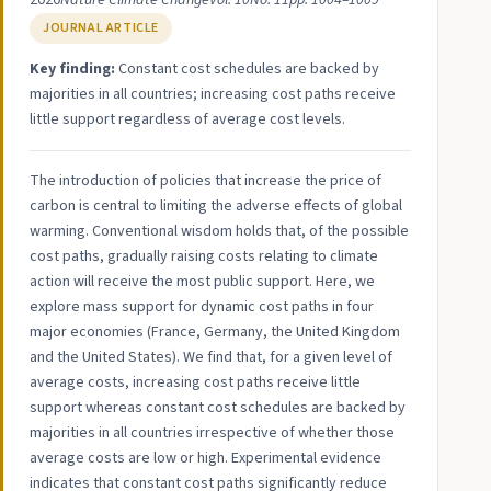
2020
Nature Climate Change
Vol. 10
No. 11
pp. 1004–1009
JOURNAL ARTICLE
Key finding:
Constant cost schedules are backed by
majorities in all countries; increasing cost paths receive
little support regardless of average cost levels.
The introduction of policies that increase the price of
carbon is central to limiting the adverse effects of global
warming. Conventional wisdom holds that, of the possible
cost paths, gradually raising costs relating to climate
action will receive the most public support. Here, we
explore mass support for dynamic cost paths in four
major economies (France, Germany, the United Kingdom
and the United States). We find that, for a given level of
average costs, increasing cost paths receive little
support whereas constant cost schedules are backed by
majorities in all countries irrespective of whether those
average costs are low or high. Experimental evidence
indicates that constant cost paths significantly reduce