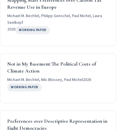
Mapping Mass Preferences over Carbon Tax
Revenue Use in Europe
Michael M. Bechtel, Philipp Genschel, Paul Michel, Laura
Seelkopf
2026
WORKING PAPER
Not in My Basement:The Political Costs of
Climate Action
Michael M. Bechtel, Nils Blossey, Paul Michel
2026
WORKING PAPER
Preferences over Descriptive Representation in
Eight Democracies