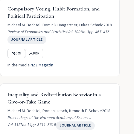
Compulsory Voting, Habit Formation, and
Political Participation
Michael M. Bechtel, Dominik Hangartner, Lukas Schmid
2018
Review of Economics and Statistics
Vol. 100
No. 3
pp. 467–476
JOURNAL ARTICLE
DOI
PDF
In the media:
NZZ Magazin
Inequality and Redistribution Behavior in a
Give-or-Take Game
Michael M. Bechtel, Roman Liesch, Kenneth F. Scheve
2018
Proceedings of the National Academy of Sciences
Vol. 115
No. 14
pp. 3611–3616
JOURNAL ARTICLE