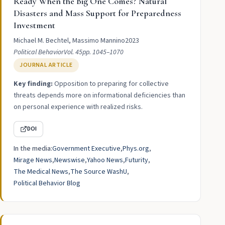
Ready When the Big One Comes? Natural
Disasters and Mass Support for Preparedness
Investment
Michael M. Bechtel, Massimo Mannino
2023
Political Behavior
Vol. 45
pp. 1045–1070
JOURNAL ARTICLE
Key finding:
Opposition to preparing for collective
threats depends more on informational deficiencies than
on personal experience with realized risks.
DOI
In the media:
Government Executive
Phys.org
Mirage News
Newswise
Yahoo News
Futurity
The Medical News
The Source WashU
Political Behavior Blog