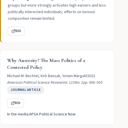
groups but more strongly activates high earners and less
politically interested individuals; effects on turnout
composition remain limited.
DOI
Why Austerity? The Mass Politics of a
Contested Policy
Michael M. Bechtel, Kirk Bansak, Yotam Margalit
2021
American Political Science Review
Vol. 115
No. 2
pp. 486–505
JOURNAL ARTICLE
DOI
In the media:
APSA Political Science Now