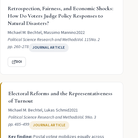
Retrospection, Fairness, and Economic Shocks:
How Do Voters Judge Policy Responses to
Natural Disasters?
Michael M. Bechtel, Massimo Mannino
2022
Political Science Research and Methods
Vol. 115
No. 2
pp. 260–278
JOURNAL ARTICLE
DOI
Electoral Reforms and the Representativeness
of Turnout
Michael M. Bechtel, Lukas Schmid
2021
Political Science Research and Methods
Vol. 9
No. 3
pp. 485–499
JOURNAL ARTICLE
Key finding:
Postal voting mobilizes equally across