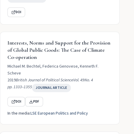
DOI
Interests, Norms and Support for the Provision
of Global Public Goods: The Case of Climate
Co-operation
Michael M. Bechtel, Federica Genovese, Kenneth F.
Scheve
2019
British Journal of Political Science
Vol. 49
No. 4
pp. 1333–1355
JOURNAL ARTICLE
DOI
PDF
In the media:
LSE European Politics and Policy