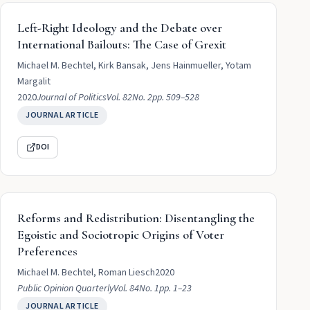
Left-Right Ideology and the Debate over
International Bailouts: The Case of Grexit
Michael M. Bechtel, Kirk Bansak, Jens Hainmueller, Yotam
Margalit
2020
Journal of Politics
Vol. 82
No. 2
pp. 509–528
JOURNAL ARTICLE
DOI
Reforms and Redistribution: Disentangling the
Egoistic and Sociotropic Origins of Voter
Preferences
Michael M. Bechtel, Roman Liesch
2020
Public Opinion Quarterly
Vol. 84
No. 1
pp. 1–23
JOURNAL ARTICLE