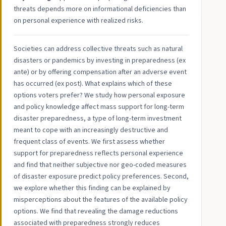
threats depends more on informational deficiencies than
on personal experience with realized risks.
Societies can address collective threats such as natural
disasters or pandemics by investing in preparedness (ex
ante) or by offering compensation after an adverse event
has occurred (ex post). What explains which of these
options voters prefer? We study how personal exposure
and policy knowledge affect mass support for long-term
disaster preparedness, a type of long-term investment
meant to cope with an increasingly destructive and
frequent class of events. We first assess whether
support for preparedness reflects personal experience
and find that neither subjective nor geo-coded measures
of disaster exposure predict policy preferences. Second,
we explore whether this finding can be explained by
misperceptions about the features of the available policy
options. We find that revealing the damage reductions
associated with preparedness strongly reduces