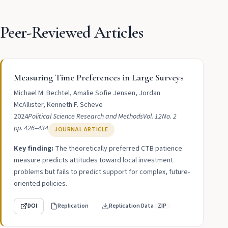
Peer-Reviewed Articles
Measuring Time Preferences in Large Surveys
Michael M. Bechtel, Amalie Sofie Jensen, Jordan
McAllister, Kenneth F. Scheve
2024
Political Science Research and Methods
Vol. 12
No. 2
pp. 426–434
JOURNAL ARTICLE
Key finding:
The theoretically preferred CTB patience
measure predicts attitudes toward local investment
problems but fails to predict support for complex, future-
oriented policies.
DOI
Replication
Replication Data
ZIP