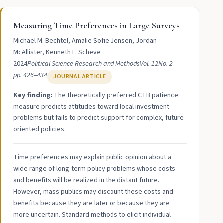
Measuring Time Preferences in Large Surveys
Michael M. Bechtel, Amalie Sofie Jensen, Jordan
McAllister, Kenneth F. Scheve
2024
Political Science Research and Methods
Vol. 12
No. 2
pp. 426–434
JOURNAL ARTICLE
Key finding:
The theoretically preferred CTB patience
measure predicts attitudes toward local investment
problems but fails to predict support for complex, future-
oriented policies.
Time preferences may explain public opinion about a
wide range of long-term policy problems whose costs
and benefits will be realized in the distant future.
However, mass publics may discount these costs and
benefits because they are later or because they are
more uncertain. Standard methods to elicit individual-