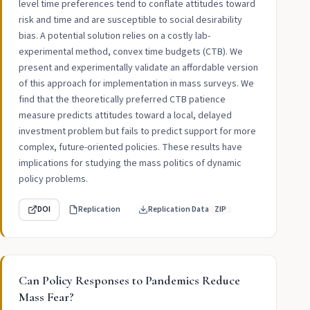
level time preferences tend to conflate attitudes toward
risk and time and are susceptible to social desirability
bias. A potential solution relies on a costly lab-
experimental method, convex time budgets (CTB). We
present and experimentally validate an affordable version
of this approach for implementation in mass surveys. We
find that the theoretically preferred CTB patience
measure predicts attitudes toward a local, delayed
investment problem but fails to predict support for more
complex, future-oriented policies. These results have
implications for studying the mass politics of dynamic
policy problems.
DOI
Replication
Replication Data
ZIP
Can Policy Responses to Pandemics Reduce
Mass Fear?