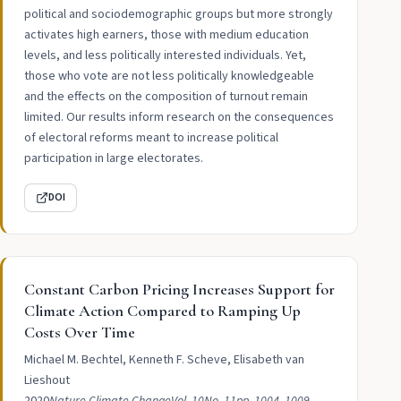
political and sociodemographic groups but more strongly
activates high earners, those with medium education
levels, and less politically interested individuals. Yet,
those who vote are not less politically knowledgeable
and the effects on the composition of turnout remain
limited. Our results inform research on the consequences
of electoral reforms meant to increase political
participation in large electorates.
DOI
Constant Carbon Pricing Increases Support for
Climate Action Compared to Ramping Up
Costs Over Time
Michael M. Bechtel, Kenneth F. Scheve, Elisabeth van
Lieshout