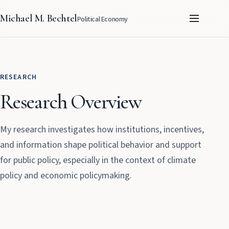
Michael M. Bechtel
Political Economy
RESEARCH
Research Overview
My research investigates how institutions, incentives,
and information shape political behavior and support
for public policy, especially in the context of climate
policy and economic policymaking.