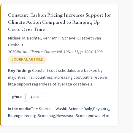
Constant Carbon Pricing Increases Support for
Climate Action Compared to Ramping Up
Costs Over Time
Michael M. Bechtel, Kenneth F. Scheve, Elisabeth van
Lieshout
2020
Nature Climate Change
Vol. 10
No. 11
pp. 1004–1009
JOURNAL ARTICLE
Key finding:
Constant cost schedules are backed by
majorities in all countries; increasing cost paths receive
little support regardless of average cost levels.
DOI
PDF
In the media:
The Source – WashU
Science Daily
Phys.org
Bioengineer.org
Scienmag
Newswise
Sciencenewsnet.in