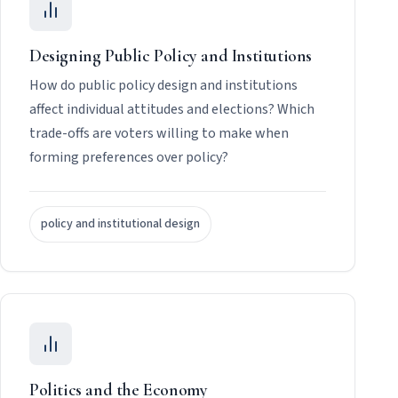
Designing Public Policy and Institutions
How do public policy design and institutions
affect individual attitudes and elections? Which
trade-offs are voters willing to make when
forming preferences over policy?
policy and institutional design
Politics and the Economy