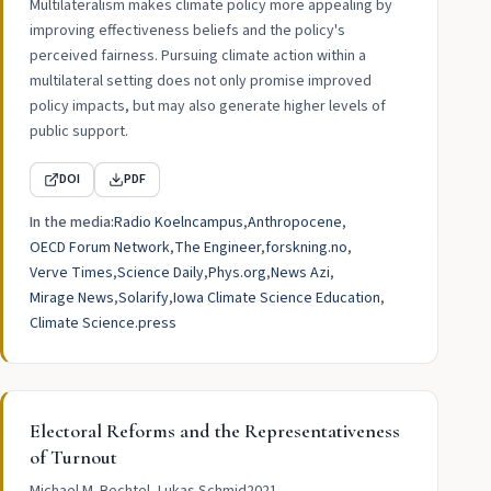
Multilateralism makes climate policy more appealing by
improving effectiveness beliefs and the policy's
perceived fairness. Pursuing climate action within a
multilateral setting does not only promise improved
policy impacts, but may also generate higher levels of
public support.
DOI
PDF
In the media:
Radio Koelncampus
Anthropocene
OECD Forum Network
The Engineer
forskning.no
Verve Times
Science Daily
Phys.org
News Azi
Mirage News
Solarify
Iowa Climate Science Education
Climate Science.press
Electoral Reforms and the Representativeness
of Turnout