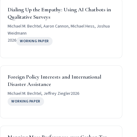
Dialing Up the Empathy: Using AI Chatbots in
Qualitative Surveys
Michael M. Bechtel, Aaron Cannon, Michael Hess, Joshua
Weidmann
2026
WORKING PAPER
Foreign Policy Interests and International
Disaster Assistance
Michael M. Bechtel, Jeffrey Ziegler
2026
WORKING PAPER