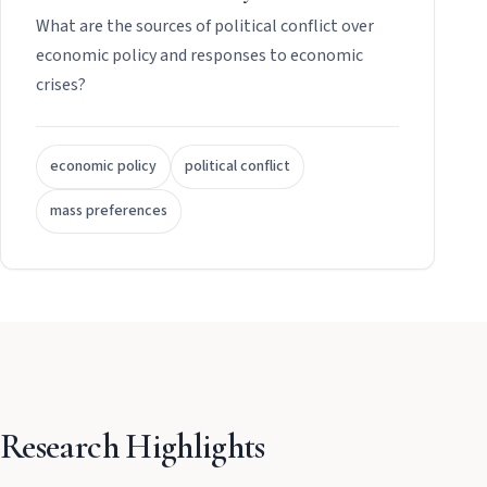
What are the sources of political conflict over
economic policy and responses to economic
crises?
economic policy
political conflict
mass preferences
Research Highlights