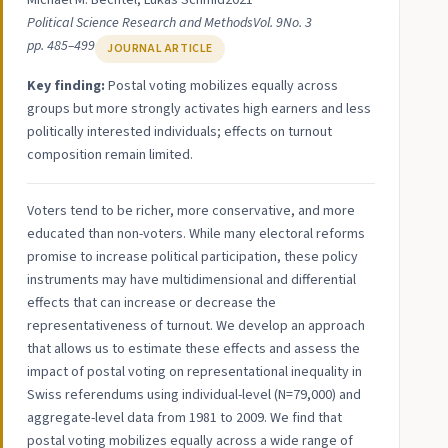
Michael M. Bechtel, Lukas Schmid
2021
Political Science Research and Methods
Vol. 9
No. 3
pp. 485–499
JOURNAL ARTICLE
Key finding:
Postal voting mobilizes equally across
groups but more strongly activates high earners and less
politically interested individuals; effects on turnout
composition remain limited.
Voters tend to be richer, more conservative, and more
educated than non-voters. While many electoral reforms
promise to increase political participation, these policy
instruments may have multidimensional and differential
effects that can increase or decrease the
representativeness of turnout. We develop an approach
that allows us to estimate these effects and assess the
impact of postal voting on representational inequality in
Swiss referendums using individual-level (N=79,000) and
aggregate-level data from 1981 to 2009. We find that
postal voting mobilizes equally across a wide range of