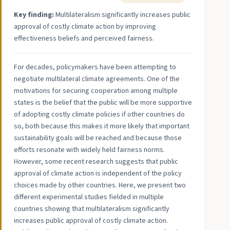
Key finding:
Multilateralism significantly increases public
approval of costly climate action by improving
effectiveness beliefs and perceived fairness.
For decades, policymakers have been attempting to
negotiate multilateral climate agreements. One of the
motivations for securing cooperation among multiple
states is the belief that the public will be more supportive
of adopting costly climate policies if other countries do
so, both because this makes it more likely that important
sustainability goals will be reached and because those
efforts resonate with widely held fairness norms.
However, some recent research suggests that public
approval of climate action is independent of the policy
choices made by other countries. Here, we present two
different experimental studies fielded in multiple
countries showing that multilateralism significantly
increases public approval of costly climate action.