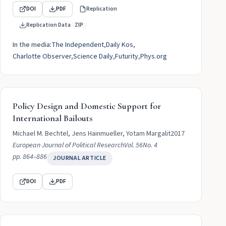
DOI
PDF
Replication
Replication Data
ZIP
In the media:
The Independent
Daily Kos
Charlotte Observer
Science Daily
Futurity
Phys.org
Policy Design and Domestic Support for
International Bailouts
Michael M. Bechtel, Jens Hainmueller, Yotam Margalit
2017
European Journal of Political Research
Vol. 56
No. 4
pp. 864–886
JOURNAL ARTICLE
DOI
PDF