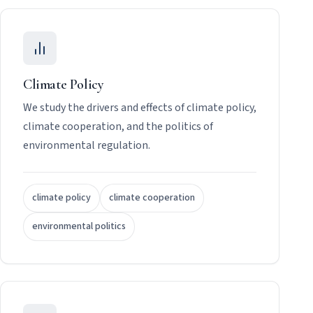
Climate Policy
We study the drivers and effects of climate policy,
climate cooperation, and the politics of
environmental regulation.
climate policy
climate cooperation
environmental politics