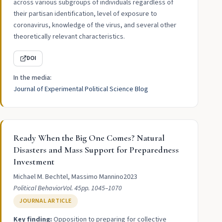
across various subgroups of individuals regardless of
their partisan identification, level of exposure to
coronavirus, knowledge of the virus, and several other
theoretically relevant characteristics.
DOI
In the media:
Journal of Experimental Political Science Blog
Ready When the Big One Comes? Natural
Disasters and Mass Support for Preparedness
Investment
Michael M. Bechtel, Massimo Mannino
2023
Political Behavior
Vol. 45
pp. 1045–1070
JOURNAL ARTICLE
Key finding:
Opposition to preparing for collective