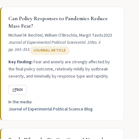
Can Policy Responses to Pandemics Reduce
Mass Fear?
Michael M. Bechtel, William O'Brochta, Margit Tavits
2023
Journal of Experimental Political Science
Vol. 10
No. 3
pp. 343–353
JOURNAL ARTICLE
Key finding:
Fear and anxiety are strongly affected by
the final policy outcome, relatively mildly by outbreak
severity, and minimally by response type and rapidity.
DOI
In the media:
Journal of Experimental Political Science Blog