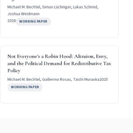
Michael M. Bechtel, Simon Lüchinger, Lukas Schmid,
Joshua Weidmann
2026
WORKING PAPER
Not Everyone's a Robin Hood: Altruism, Envy,
and the Political Demand for Redistributive Tax
Policy
Michael M. Bechtel, Guillermo Rosas, Taishi Muraoka
2025
WORKING PAPER