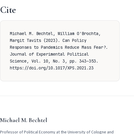
Cite
Michael M. Bechtel, William O'Brochta,
Margit Tavits (2023). Can Policy
Responses to Pandemics Reduce Mass Fear?.
Journal of Experimental Political
Science, Vol. 10, No. 3, pp. 343–353.
https://doi.org/10.1017/XPS.2021.23
Michael M. Bechtel
Professor of Political Economy at the University of Cologne and