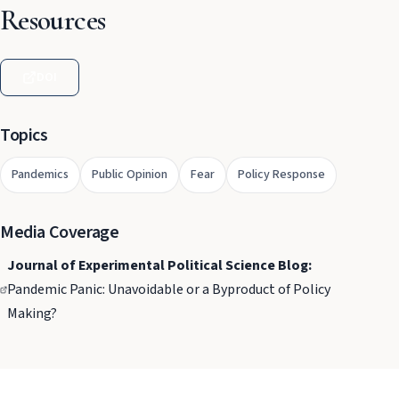
Resources
DOI
Topics
Pandemics
Public Opinion
Fear
Policy Response
Media Coverage
Journal of Experimental Political Science Blog:
Pandemic Panic: Unavoidable or a Byproduct of Policy
Making?