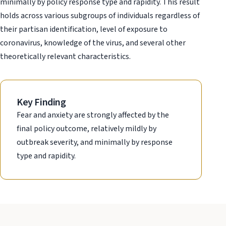
minimally by policy response type and rapidity. This result
holds across various subgroups of individuals regardless of
their partisan identification, level of exposure to
coronavirus, knowledge of the virus, and several other
theoretically relevant characteristics.
Key Finding
Fear and anxiety are strongly affected by the
final policy outcome, relatively mildly by
outbreak severity, and minimally by response
type and rapidity.