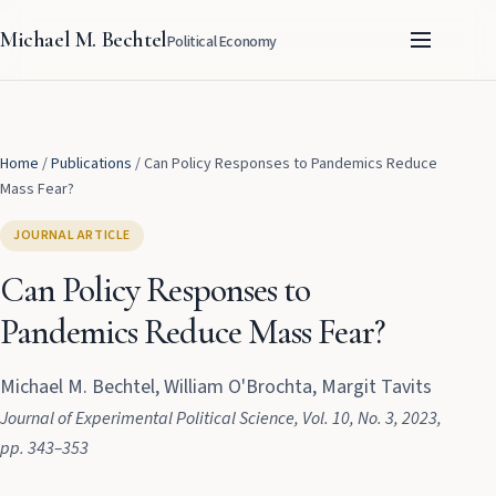
Michael M. Bechtel
Political Economy
Home
/
Publications
/
Can Policy Responses to Pandemics Reduce
Mass Fear?
JOURNAL ARTICLE
Can Policy Responses to
Pandemics Reduce Mass Fear?
Michael M. Bechtel, William O'Brochta, Margit Tavits
Journal of Experimental Political Science
, Vol. 10
, No. 3
, 2023
,
pp. 343–353