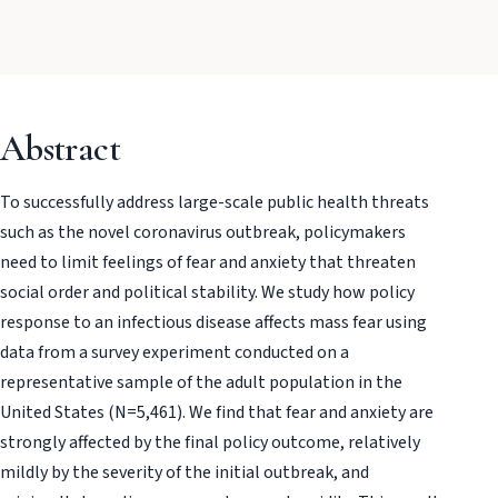
Abstract
To successfully address large-scale public health threats
such as the novel coronavirus outbreak, policymakers
need to limit feelings of fear and anxiety that threaten
social order and political stability. We study how policy
response to an infectious disease affects mass fear using
data from a survey experiment conducted on a
representative sample of the adult population in the
United States (N=5,461). We find that fear and anxiety are
strongly affected by the final policy outcome, relatively
mildly by the severity of the initial outbreak, and