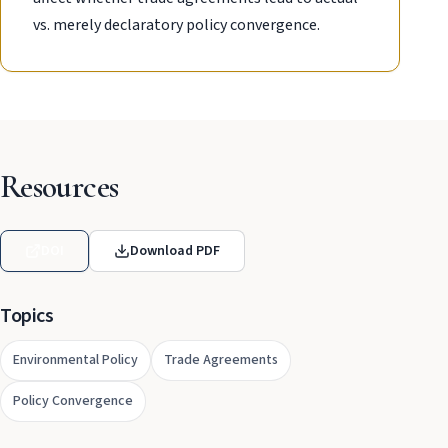
vs. merely declaratory policy convergence.
Resources
DOI
Download PDF
Topics
Environmental Policy
Trade Agreements
Policy Convergence