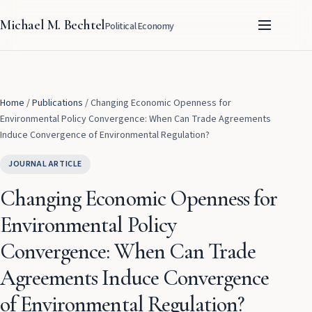
Michael M. Bechtel
Political Economy
Home
/
Publications
/
Changing Economic Openness for
Environmental Policy Convergence: When Can Trade Agreements
Induce Convergence of Environmental Regulation?
JOURNAL ARTICLE
Changing Economic Openness for
Environmental Policy
Convergence: When Can Trade
Agreements Induce Convergence
of Environmental Regulation?