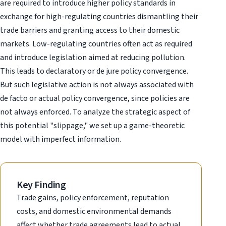
are required to introduce higher policy standards in
exchange for high-regulating countries dismantling their
trade barriers and granting access to their domestic
markets. Low-regulating countries often act as required
and introduce legislation aimed at reducing pollution.
This leads to declaratory or de jure policy convergence.
But such legislative action is not always associated with
de facto or actual policy convergence, since policies are
not always enforced. To analyze the strategic aspect of
this potential "slippage," we set up a game-theoretic
model with imperfect information.
Key Finding
Trade gains, policy enforcement, reputation
costs, and domestic environmental demands
affect whether trade agreements lead to actual