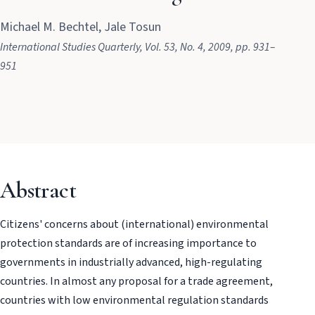
Michael M. Bechtel, Jale Tosun
International Studies Quarterly
, Vol. 53
, No. 4
, 2009
, pp. 931–
951
Abstract
Citizens' concerns about (international) environmental
protection standards are of increasing importance to
governments in industrially advanced, high-regulating
countries. In almost any proposal for a trade agreement,
countries with low environmental regulation standards