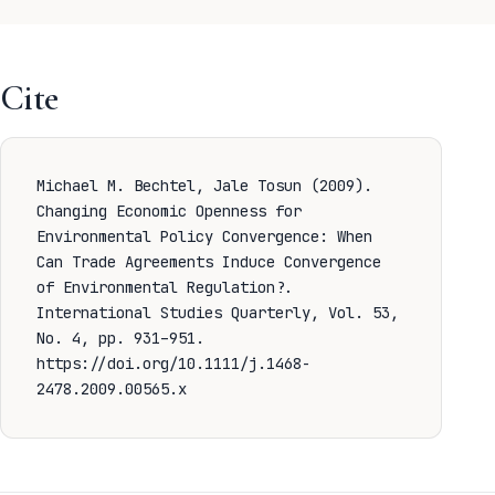
Cite
Michael M. Bechtel, Jale Tosun (2009).
Changing Economic Openness for
Environmental Policy Convergence: When
Can Trade Agreements Induce Convergence
of Environmental Regulation?.
International Studies Quarterly, Vol. 53,
No. 4, pp. 931–951.
https://doi.org/10.1111/j.1468-
2478.2009.00565.x