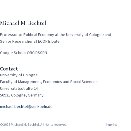
Michael M. Bechtel
Professor of Political Economy at the University of Cologne and
Senior Researcher at ECONtribute.
Google Scholar
ORCID
SSRN
Contact
University of Cologne
Faculty of Management, Economics and Social Sciences
Universitätsstraße 24
50931 Cologne, Germany
michael.bechtel@uni-koeln.de
© 2026 Michael M. Bechtel. All rights reserved.
Imprint