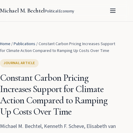
Michael M. Bechtel
Political Economy
Home
/
Publications
/
Constant Carbon Pricing Increases Support
for Climate Action Compared to Ramping Up Costs Over Time
JOURNAL ARTICLE
Constant Carbon Pricing
Increases Support for Climate
Action Compared to Ramping
Up Costs Over Time
Michael M. Bechtel, Kenneth F. Scheve, Elisabeth van