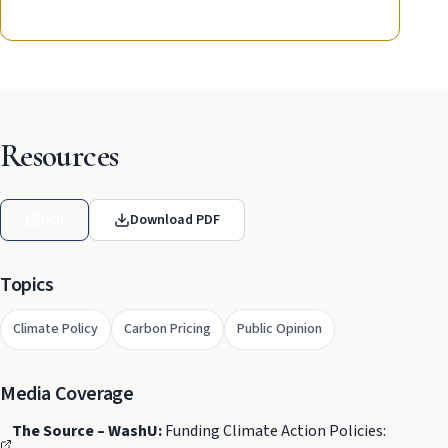
Resources
DOI
Download PDF
Topics
Climate Policy
Carbon Pricing
Public Opinion
Media Coverage
The Source – WashU:
Funding Climate Action Policies: