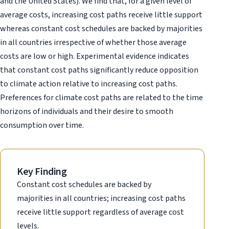
and the United States). We find that, for a given level of
average costs, increasing cost paths receive little support
whereas constant cost schedules are backed by majorities
in all countries irrespective of whether those average
costs are low or high. Experimental evidence indicates
that constant cost paths significantly reduce opposition
to climate action relative to increasing cost paths.
Preferences for climate cost paths are related to the time
horizons of individuals and their desire to smooth
consumption over time.
Key Finding
Constant cost schedules are backed by
majorities in all countries; increasing cost paths
receive little support regardless of average cost
levels.