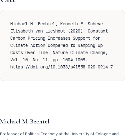
Michael M. Bechtel, Kenneth F. Scheve,
Elisabeth van Lieshout (2020). Constant
Carbon Pricing Increases Support for
Climate Action Compared to Ramping Up
Costs Over Time.
Nature Climate Change,
Vol. 10, No. 11, pp. 1004–1009.
https://doi.org/10.1038/s41558-020-0914-7
Michael M. Bechtel
Professor of Political Economy at the University of Cologne and