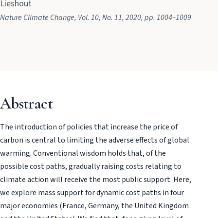
Lieshout
Nature Climate Change
, Vol. 10
, No. 11
, 2020
, pp. 1004–1009
Abstract
The introduction of policies that increase the price of
carbon is central to limiting the adverse effects of global
warming. Conventional wisdom holds that, of the
possible cost paths, gradually raising costs relating to
climate action will receive the most public support. Here,
we explore mass support for dynamic cost paths in four
major economies (France, Germany, the United Kingdom