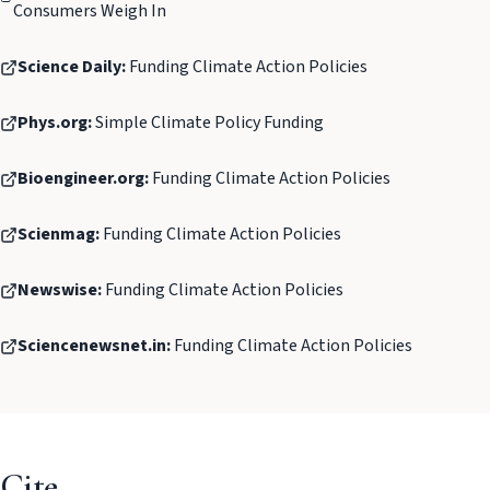
Consumers Weigh In
Science Daily:
Funding Climate Action Policies
Phys.org:
Simple Climate Policy Funding
Bioengineer.org:
Funding Climate Action Policies
Scienmag:
Funding Climate Action Policies
Newswise:
Funding Climate Action Policies
Sciencenewsnet.in:
Funding Climate Action Policies
Cite