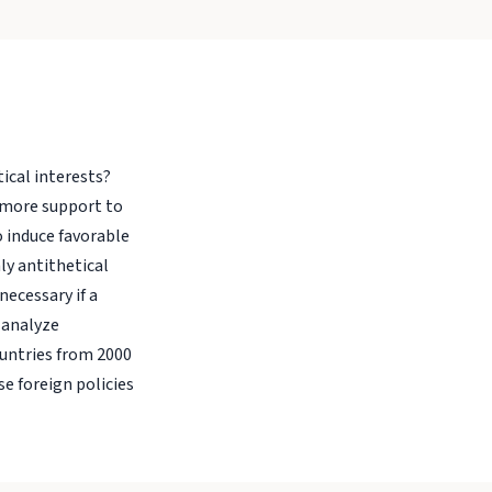
tical interests?
 more support to
o induce favorable
ly antithetical
ecessary if a
 analyze
ountries from 2000
e foreign policies