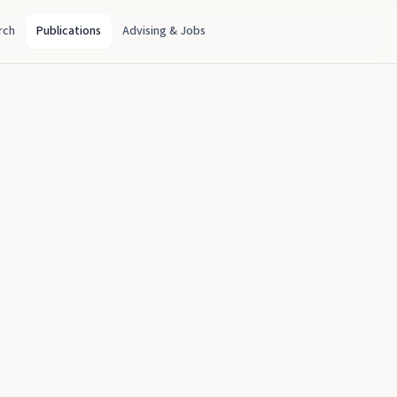
rch
Publications
Advising & Jobs