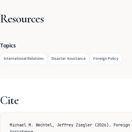
Resources
Topics
International Relations
Disaster Assistance
Foreign Policy
Cite
Michael M. Bechtel, Jeffrey Ziegler (2026). Foreign
Assistance.