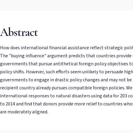
Abstract
How does international financial assistance reflect strategic poli
The "buying influence" argument predicts that countries provide
governments that pursue antithetical foreign policy objectives t
policy shifts. However, such efforts seem unlikely to persuade high
governments to engage in drastic policy changes and may not be n
recipient country already pursues compatible foreign policies. We
international responses to natural disasters using data for 203 c
to 2014 and find that donors provide more relief to countries whos
are moderately aligned.