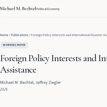
Michael M. Bechtel
Political Economy
Home
/
Publications
/
Foreign Policy Interests and International Disaster A
WORKING PAPER
Foreign Policy Interests and In
Assistance
Michael M. Bechtel, Jeffrey Ziegler
2026