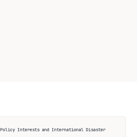
 Policy Interests and International Disaster