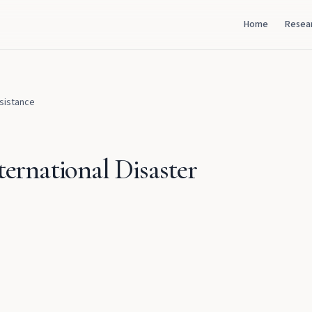
Home
Resea
ssistance
ternational Disaster