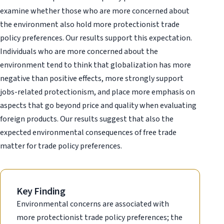
examine whether those who are more concerned about
the environment also hold more protectionist trade
policy preferences. Our results support this expectation.
Individuals who are more concerned about the
environment tend to think that globalization has more
negative than positive effects, more strongly support
jobs-related protectionism, and place more emphasis on
aspects that go beyond price and quality when evaluating
foreign products. Our results suggest that also the
expected environmental consequences of free trade
matter for trade policy preferences.
Key Finding
Environmental concerns are associated with
more protectionist trade policy preferences; the