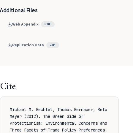
Additional Files
Web Appendix
PDF
Replication Data
ZIP
Cite
Michael M. Bechtel, Thomas Bernauer, Reto
Meyer (2012). The Green Side of
Protectionism: Environmental Concerns and
Three Facets of Trade Policy Preferences.