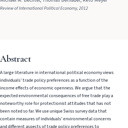
Michael M. Bechtel, Thomas Bernauer, Reto Meyer
Review of International Political Economy, 2012
Abstract
A large literature in international political economy views
individuals' trade policy preferences as a function of the
income effects of economic openness. We argue that the
expected environmental consequences of free trade play a
noteworthy role for protectionist attitudes that has not
been noted so far. We use unique Swiss survey data that
contain measures of individuals' environmental concerns
and different aspects of trade policy preferences to