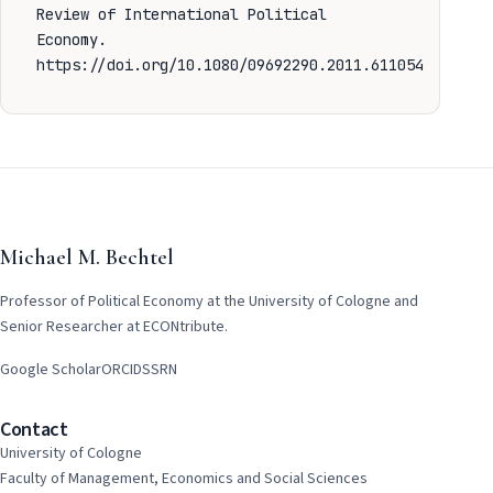
Review of International Political
Economy.
https://doi.org/10.1080/09692290.2011.611054
Michael M. Bechtel
Professor of Political Economy at the University of Cologne and
Senior Researcher at ECONtribute.
Google Scholar
ORCID
SSRN
Contact
University of Cologne
Faculty of Management, Economics and Social Sciences