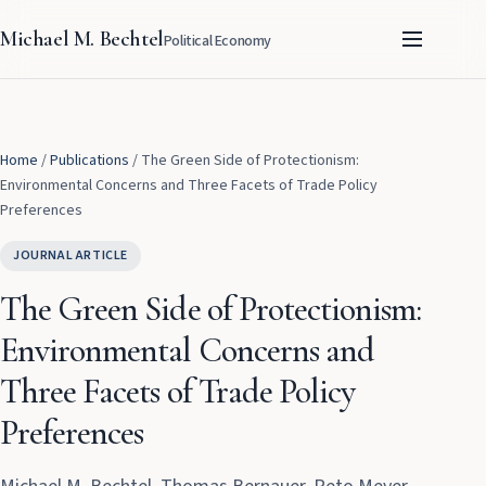
Michael M. Bechtel
Political Economy
Home
/
Publications
/
The Green Side of Protectionism:
Environmental Concerns and Three Facets of Trade Policy
Preferences
JOURNAL ARTICLE
The Green Side of Protectionism:
Environmental Concerns and
Three Facets of Trade Policy
Preferences