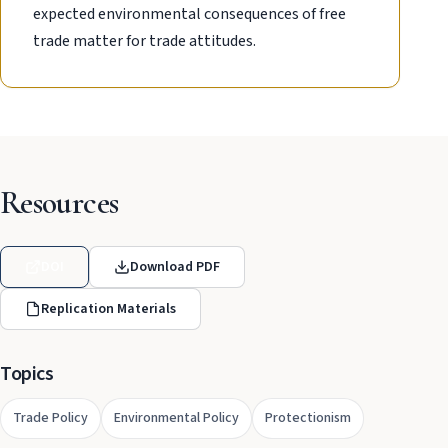
expected environmental consequences of free
trade matter for trade attitudes.
Resources
DOI
Download PDF
Replication Materials
Topics
Trade Policy
Environmental Policy
Protectionism