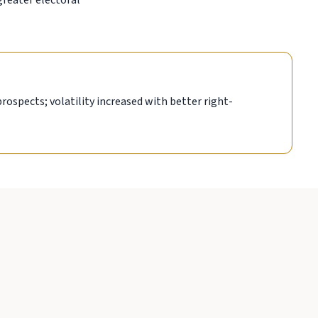
greater electoral
prospects; volatility increased with better right-