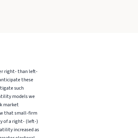
 right- than left-
anticipate these
stigate such
atility models we
ck market
ow that small-firm
of a right- (left-)
tility increased as