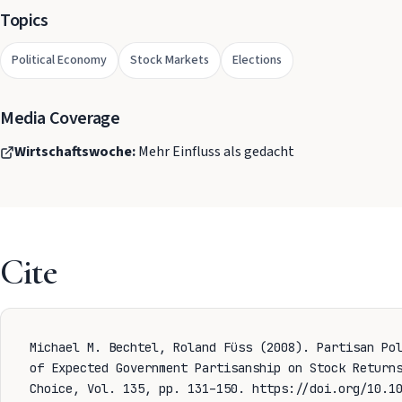
Topics
Political Economy
Stock Markets
Elections
Media Coverage
Wirtschaftswoche:
Mehr Einfluss als gedacht
Cite
Michael M. Bechtel, Roland Füss (2008). Partisan Po
of Expected Government Partisanship on Stock Return
Choice, Vol. 135, pp. 131–150.
https://doi.org/10.10