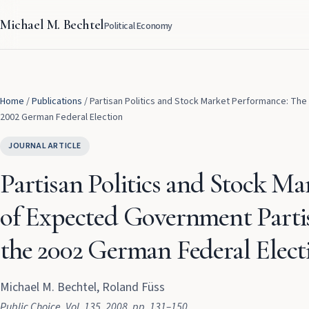
Michael M. Bechtel
Political Economy
Home
/
Publications
/
Partisan Politics and Stock Market Performance: The
2002 German Federal Election
JOURNAL ARTICLE
Partisan Politics and Stock Ma
of Expected Government Partis
the 2002 German Federal Elect
Michael M. Bechtel, Roland Füss
Public Choice
, Vol. 135
, 2008
, pp. 131–150