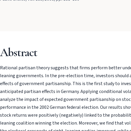
Abstract
Rational partisan theory suggests that firms perform better under
leaning governments. In the pre-election time, investors should 
effects of government partisanship. This is the first study to inve
anticipated partisan effects in Germany. Applying conditional vol
analyze the impact of expected government partisanship on sto
performance in the 2002 German federal election. Our results sh
stock returns were positively (negatively) linked to the probability 
leaning coalition winning the election. Moreover, we find that vola