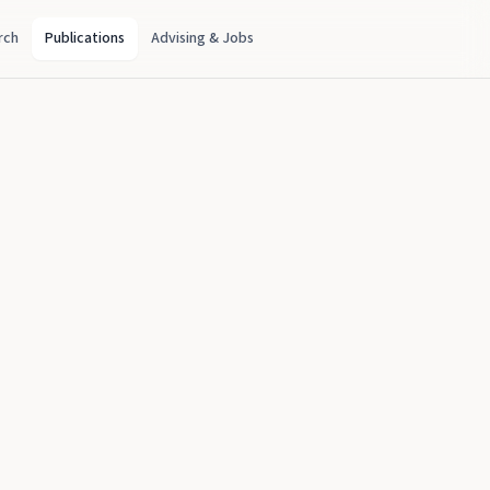
rch
Publications
Advising & Jobs