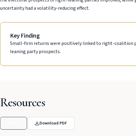
the electoral prospects of right-leaning parties improved, while 
uncertainty had a volatility-reducing effect.
Key Finding
Small-firm returns were positively linked to right-coalition 
leaning party prospects.
Resources
DOI
Download PDF