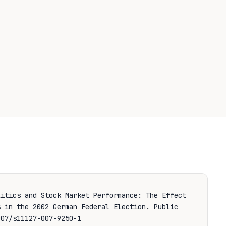
litics and Stock Market Performance: The Effect
s in the 2002 German Federal Election.
Public
07/s11127-007-9250-1