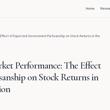
Home
Resea
 Effect of Expected Government Partisanship on Stock Returns in the
rket Performance: The Effect
anship on Stock Returns in
ion